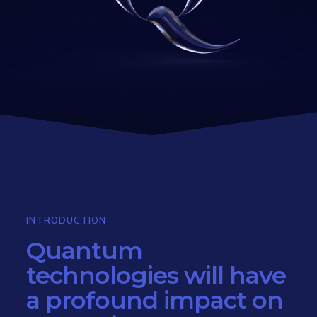
INTRODUCTION
Quantum
technologies will have
a profound impact on