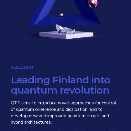
RESEARCH
Leading Finland into
quantum revolution
QTF aims to introduce novel approaches for control
of quantum coherence and dissipation, and to
develop new and improved quantum circuits and
hybrid architectures.