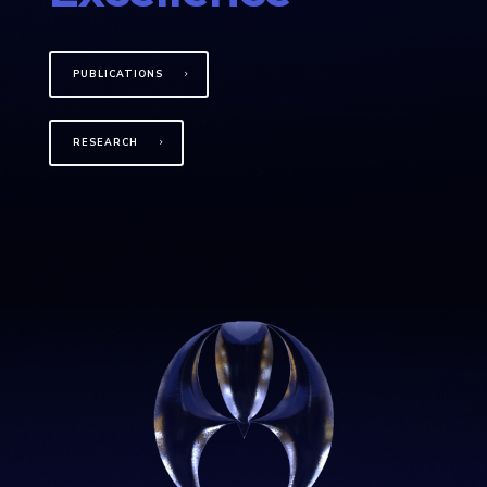
PUBLICATIONS
RESEARCH