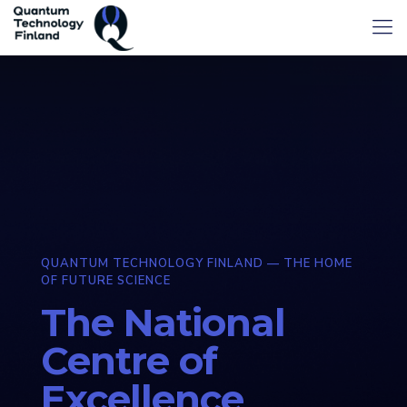
QUANTUM TECHNOLOGY FINLAND — THE HOME
OF FUTURE SCIENCE
The National
Centre of
Excellence