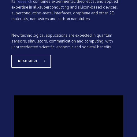
Its
research
combines experimental, theoretical and applied
expertise in all-superconducting and silicon-based devices,
superconducting-metal interfaces, graphene and other 2D
materials, nanowires and carbon nanotubes.
New technological applications are expected in quantum
sensors, simulators, communication and computing, with
unprecedented scientific, economic and societal benefits.
READ MORE