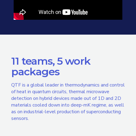
11 teams, 5 work
packages
QTF is a global leader in thermodynamics and control
of heat in quantum circuits, thermal microwave
detection on hybrid devices made out of 1D and 2D
materials cooled down into deep-mK regime, as well
as on industrial-level production of superconducting
sensors.