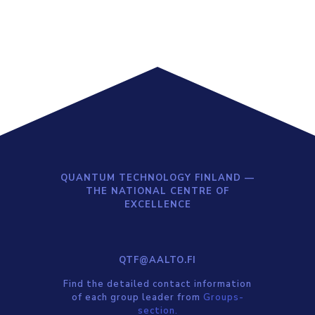
QUANTUM TECHNOLOGY FINLAND —
THE NATIONAL CENTRE OF
EXCELLENCE
QTF@AALTO.FI
Find the detailed contact information
of each group leader from
Groups-
section.