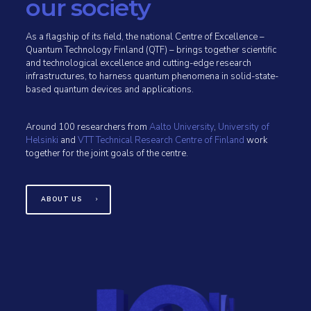
our society
As a flagship of its field, the national Centre of Excellence –
Quantum Technology Finland (QTF) – brings together scientific
and technological excellence and cutting-edge research
infrastructures, to harness quantum phenomena in solid-state-
based quantum devices and applications.
Around 100 researchers from
Aalto University
,
University of
Helsinki
and
VTT Technical Research Centre of Finland
work
together for the joint goals of the centre.
ABOUT US