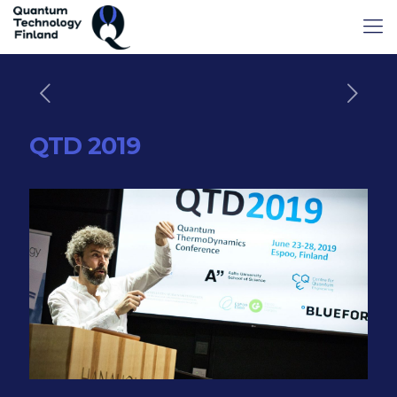
QTD 2019